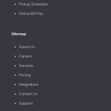
Pickup Scheduler
Online Bill Pay
Sitemap
About Us
Careers
Services
Pricing
Integrations
Contact Us
Support