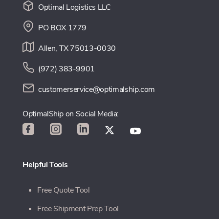
Optimal Logistics LLC
PO BOX 1779
Allen, TX 75013-0030
(972) 383-9901
customerservice@optimalship.com
OptimalShip on Social Media:
Helpful Tools
Free Quote Tool
Free Shipment Prep Tool