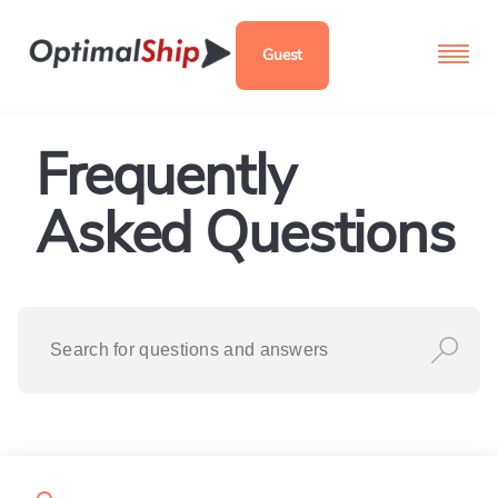
Guest
Frequently
Asked Questions