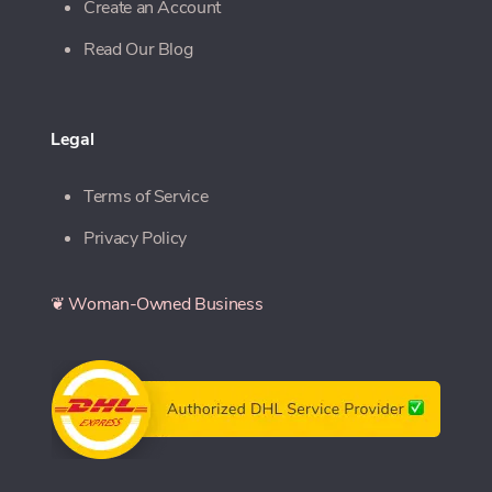
Create an Account
Read Our Blog
Legal
Terms of Service
Privacy Policy
❦ Woman-Owned Business