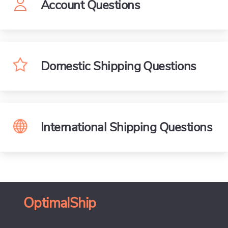
Account Questions
Domestic Shipping Questions
International Shipping Questions
OptimalShip